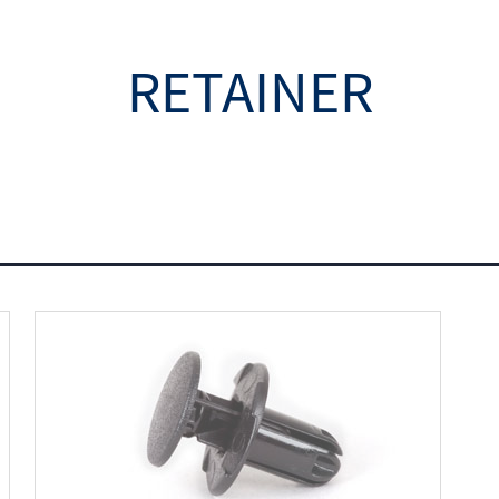
RETAINER