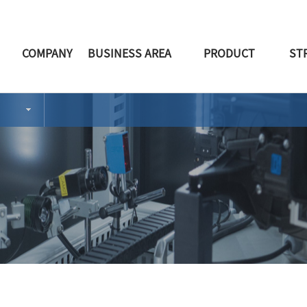
COMPANY
BUSINESS AREA
PRODUCT
ST
CEO 인사말
PRODUCT
RETAINER
회사소개
CONSOLE PART
PORTABLE ASH TR
주요연혁
HVAC PART
CONSOLE&ARM REST
거래처
BPR PART
HVAC
특
T
오시는길
INTERIOR PART
FEM&DOOR
BUMPER
TRIM