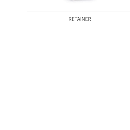
RETAINER