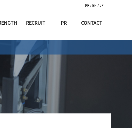
KR
/ EN
/ JP
RENGTH
RECRUIT
PR
CONTACT
생산장비
인재채용
공지사항
생산과정
복지제도
소식
생산시설
홍보동영상
허&인증
반부패고발