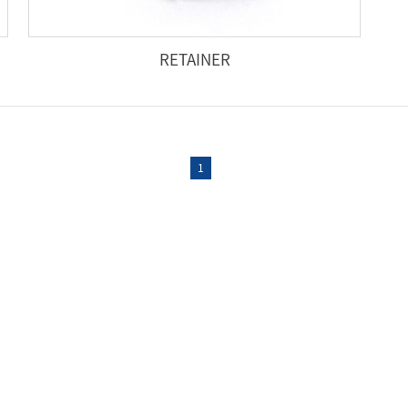
RETAINER
1