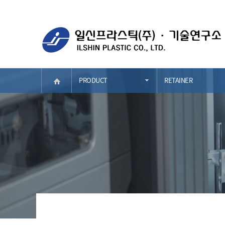
PRODUCT
RETAINER
COMPANY
RETAINER
BUSINESS AREA
PORTABLE ASH TR
PRODUCT
CONSOLE&ARM RES
STRENGTH
HVAC
RECRUIT
FEM&DOOR
PR
BUMPER
CONTACT
TRIM